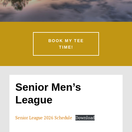
BOOK MY TEE
TIME!
Senior Men’s
League
Senior League 2026 Schedule
Download