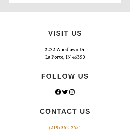
Footer
VISIT US
2222 Woodlawn Dr.
La Porte, IN 46350
FOLLOW US
Facebook
Twitter
Instagram
CONTACT US
(219) 362-2651