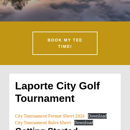
BOOK MY TEE
TIME!
Laporte City Golf
Tournament
City Tournament Format Sheet 2026
Download
City Tournament Rules Sheet
Download