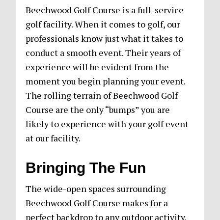
Beechwood Golf Course is a full-service
golf facility. When it comes to golf, our
professionals know just what it takes to
conduct a smooth event. Their years of
experience will be evident from the
moment you begin planning your event.
The rolling terrain of Beechwood Golf
Course are the only “bumps” you are
likely to experience with your golf event
at our facility.
Bringing The Fun
The wide-open spaces surrounding
Beechwood Golf Course makes for a
perfect backdrop to any outdoor activity.