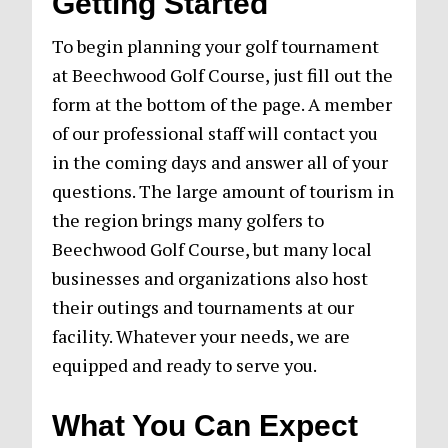
Getting Started
To begin planning your golf tournament
at Beechwood Golf Course, just fill out the
form at the bottom of the page. A member
of our professional staff will contact you
in the coming days and answer all of your
questions. The large amount of tourism in
the region brings many golfers to
Beechwood Golf Course, but many local
businesses and organizations also host
their outings and tournaments at our
facility. Whatever your needs, we are
equipped and ready to serve you.
What You Can Expect