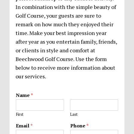
In combination with the simple beauty of
Golf Course, your guests are sure to
remark on how much they enjoyed their
time. Make your best impression year
after year as you entertain family, friends,
or clients in style and comfort at
Beechwood Golf Course. Use the form
below to receive more information about
our services.
Name
*
First
Last
Email
*
Phone
*