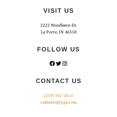
VISIT US
2222 Woodlawn Dr.
La Porte, IN 46350
FOLLOW US
Facebook
Twitter
Instagram
CONTACT US
(219) 362-2651
cashmer@pga.com