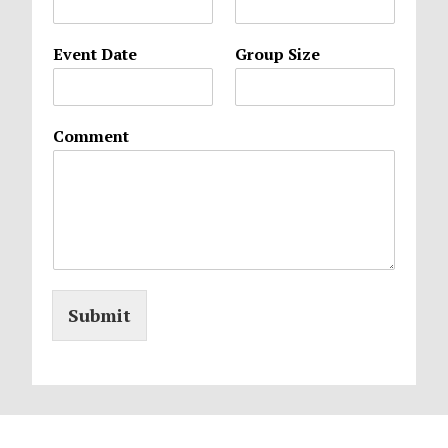
Event Date
Group Size
Comment
Submit
Footer