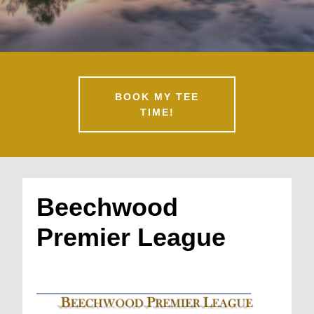
BOOK MY TEE
TIME!
Beechwood
Premier League