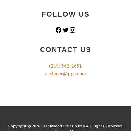
FOLLOW US
Facebook
Twitter
Instagram
CONTACT US
(219) 362-2651
cashmer@pga.com
Copyright © 2026 Beechwood Golf Course All Rights Reserved.