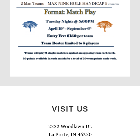
Footer
VISIT US
2222 Woodlawn Dr.
La Porte, IN 46350